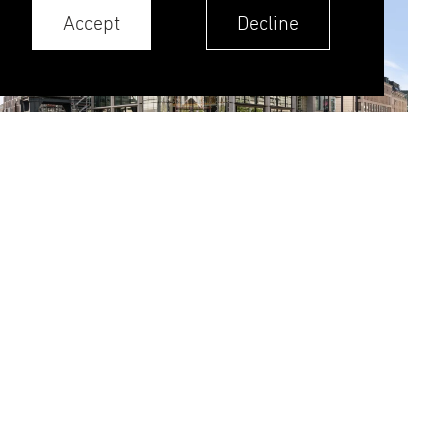
Accept
Decline
RGNT is an ambitious development clad in
natural stone, terracotta, and aluminium. This
project presented unique challenges from the
very start, each calling for tailored technical
solutions:
Massive stone cladding: Achieving a bold
visual appearance meant minimizing joint
sizes between the stones. We addressed
this by using solid stone pieces, which
delivered the desired look, but increased
element weight up to 3.9 tonnes adding