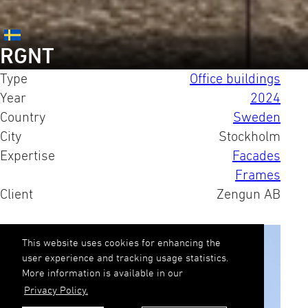
RGNT
Type
Office buildings
Year
2024
Country
Sweden
City
Stockholm
Expertise
Facades
Frames
Client
Zengun AB
This website uses cookies for enhancing the
user experience and tracking usage statistics.
More information is available in our
Privacy Policy.