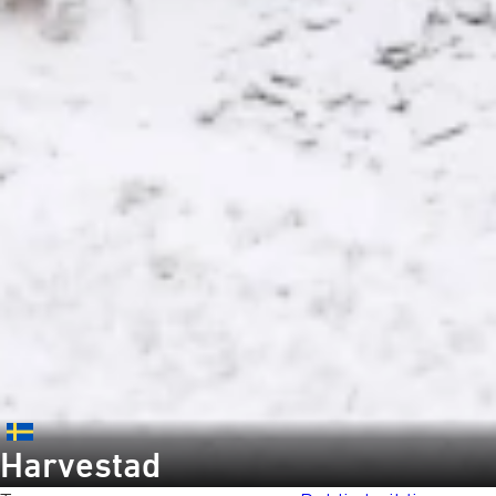
Harvestad