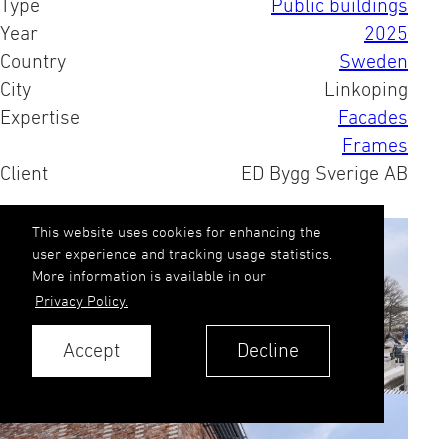
Type
Public buildings
Year
2025
Country
Sweden
City
Linkoping
Expertise
Facades
Frames
Client
ED Bygg Sverige AB
This website uses cookies for enhancing the
user experience and tracking usage statistics.
More information is available in our
Privacy Policy.
Accept
Decline