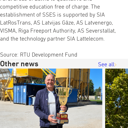
competitive education free of charge. The
establishment of SSES is supported by SIA
LatRosTrans, AS Latvijas Gāze, AS Latvenergo,
VISMA, Riga Freeport Authority, AS Severstallat,
and the technology partner SIA Lattelecom.
Source: RTU Development Fund
Other news
See all