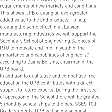
requirements of new markets and conditions
This allows UPB creating an even greater
added value to the end products. To help
creating the same effect in all Latvian
manufacturing industries we will support the
Secondary School of Engineering Sciences of
RTU to motivate and inform youth of the
importance and capabilities of engineers,”
according to Dainis Berzins, chairman of the
UPB board.
In addition to qualitative and competitive free
education the UPB contributes with a direct
support to future experts. During the first year
of operation of the School there will be granted
5 monthly scholarships to the best SSES 10th
Grade students. UPB will hold also guest