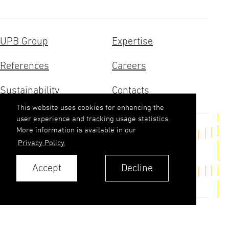
UPB Group
Expertise
References
Careers
Sustainability
Contacts
This website uses cookies for enhancing the
user experience and tracking usage statistics.
More information is available in our
Get in touch
Privacy Policy.
upb(abols)upb.lv
Accept
Decline
+371 6348 9333
Contacts