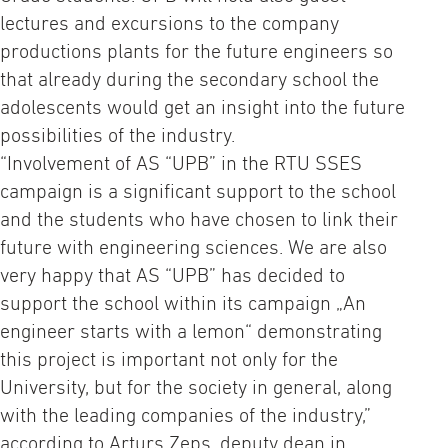
lectures and excursions to the company
productions plants for the future engineers so
that already during the secondary school the
adolescents would get an insight into the future
possibilities of the industry.
“Involvement of AS “UPB” in the RTU SSES
campaign is a significant support to the school
and the students who have chosen to link their
future with engineering sciences. We are also
very happy that AS “UPB” has decided to
support the school within its campaign „An
engineer starts with a lemon“ demonstrating
this project is important not only for the
University, but for the society in general, along
with the leading companies of the industry,”
according to Arturs Zeps, deputy dean in