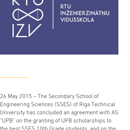
26 May 2015 – The Secondary School of
Engineering Sciences (SSES) of Riga Technical
University has concluded an agreement with AS
“UPB” on the granting of UPB scholarships to
the best SSES 10th Grade students, and on the