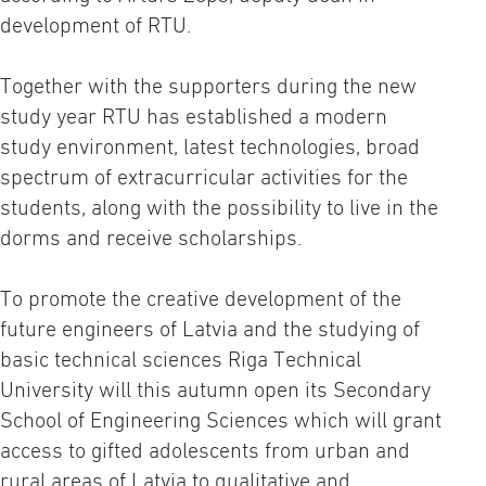
development of RTU.
Together with the supporters during the new
study year RTU has established a modern
study environment, latest technologies, broad
spectrum of extracurricular activities for the
students, along with the possibility to live in the
dorms and receive scholarships.
To promote the creative development of the
future engineers of Latvia and the studying of
basic technical sciences Riga Technical
University will this autumn open its Secondary
School of Engineering Sciences which will grant
access to gifted adolescents from urban and
rural areas of Latvia to qualitative and