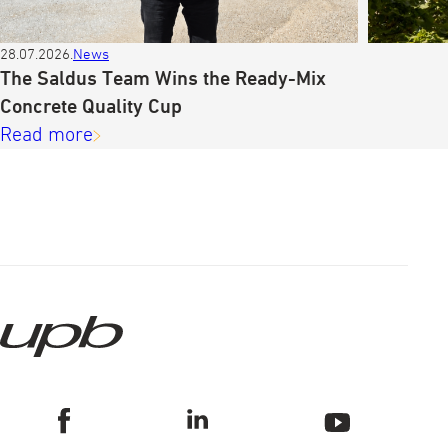
28.07.2026.
News
The Saldus Team Wins the Ready-Mix
Concrete Quality Cup
Read more