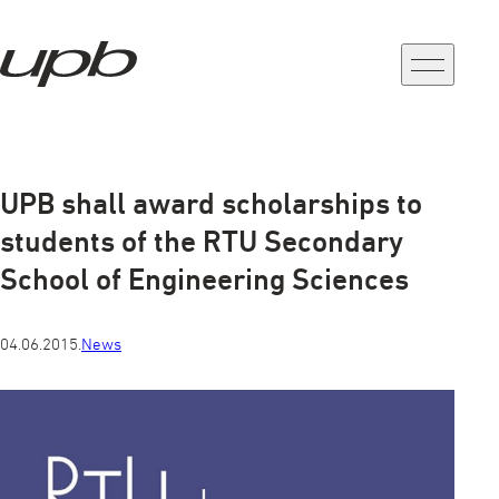
a-
a+
UPB shall award scholarships to
students of the RTU Secondary
School of Engineering Sciences
04.06.2015.
News