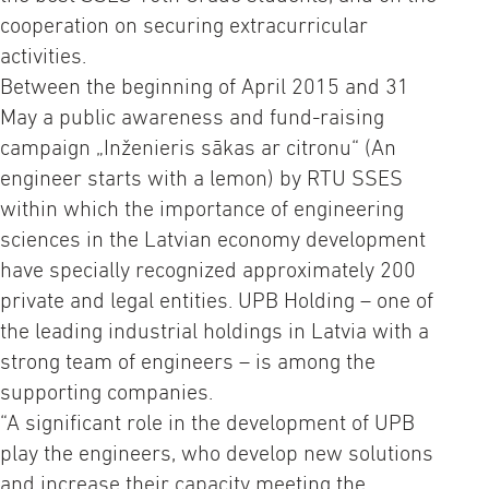
cooperation on securing extracurricular
activities.
Between the beginning of April 2015 and 31
May a public awareness and fund-raising
campaign „Inženieris sākas ar citronu“ (An
engineer starts with a lemon) by RTU SSES
within which the importance of engineering
sciences in the Latvian economy development
have specially recognized approximately 200
private and legal entities. UPB Holding – one of
the leading industrial holdings in Latvia with a
strong team of engineers – is among the
supporting companies.
“A significant role in the development of UPB
play the engineers, who develop new solutions
and increase their capacity meeting the