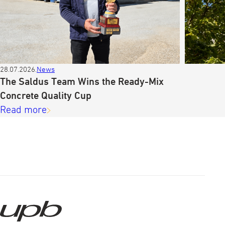
28.07.2026.
News
The Saldus Team Wins the Ready-Mix
Concrete Quality Cup
Read more