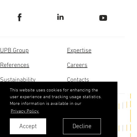
UPB Group
Expertise
References
Careers
Sustainability
Contacts
This website uses cookies for enhancing the
user experience and tracking usage statistics.
More information is available in our
Get in touch
Privacy Policy.
upb(abols)upb.lv
Accept
Decline
+371 6348 9333