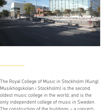
The Royal College of Music in Stockholm (Kungl.
Musikhögskolan i Stockholm) is the second
oldest music college in the world, and is the
only independent college of music in Sweden.
The construction of the buildings – a concert-