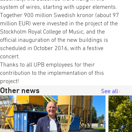
system of wires, starting with upper elements.
Together 900 million Swedish kronor (about 97
million EUR) were invested in the project of the
Stockholm Royal College of Music, and the
official inauguration of the new buildings is
scheduled in October 2016, with a festive
concert.
Thanks to all UPB employees for their
contribution to the implementation of this
project!
Other news
See all