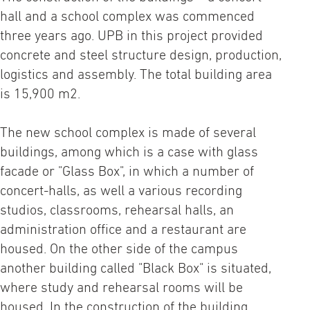
hall and a school complex was commenced
three years ago. UPB in this project provided
concrete and steel structure design, production,
logistics and assembly. The total building area
is 15,900 m2.
The new school complex is made of several
buildings, among which is a case with glass
facade or "Glass Box", in which a number of
concert-halls, as well a various recording
studios, classrooms, rehearsal halls, an
administration office and a restaurant are
housed. On the other side of the campus
another building called "Black Box" is situated,
where study and rehearsal rooms will be
housed. In the construction of the building