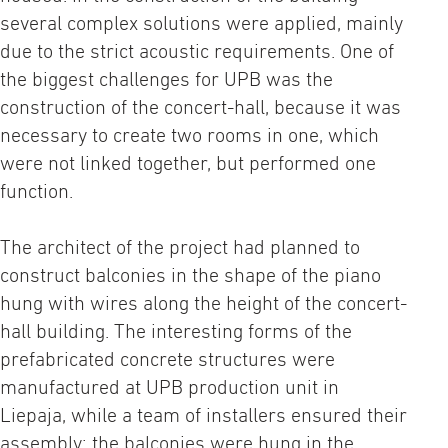
several complex solutions were applied, mainly
due to the strict acoustic requirements. One of
the biggest challenges for UPB was the
construction of the concert-hall, because it was
necessary to create two rooms in one, which
were not linked together, but performed one
function.
The architect of the project had planned to
construct balconies in the shape of the piano
hung with wires along the height of the concert-
hall building. The interesting forms of the
prefabricated concrete structures were
manufactured at UPB production unit in
Liepaja, while a team of installers ensured their
assembly; the balconies were hung in the