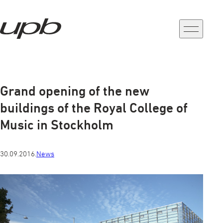
a-
a+
Grand opening of the new
buildings of the Royal College of
Music in Stockholm
30.09.2016.
News