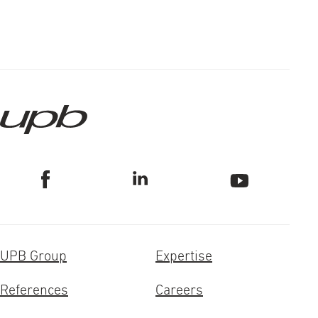
UPB Group
Expertise
References
Careers