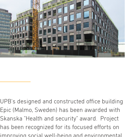
UPB's designed and constructed office building
Epic (Malmo, Sweden) has been awarded with
Skanska "Health and security" award. Project
has been recognized for its focused efforts on
improving social well-being and environmental