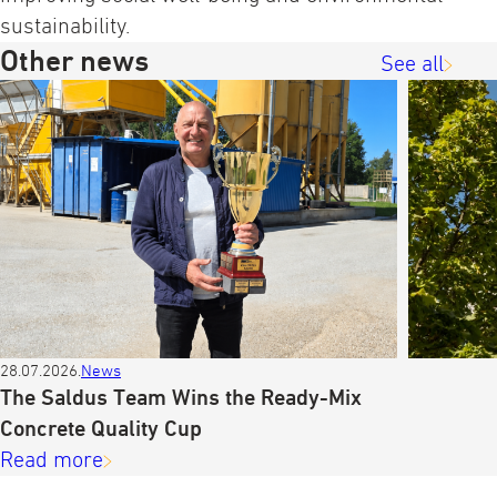
sustainability.
Other news
See all
28.07.2026.
News
The Saldus Team Wins the Ready-Mix
Concrete Quality Cup
Read more