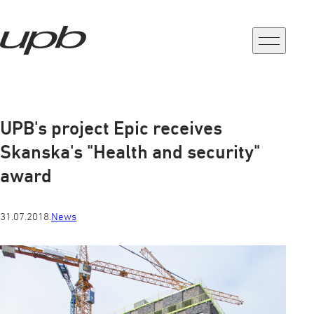
a-
a+
UPB's project Epic receives
Skanska's "Health and security"
award
31.07.2018.
News