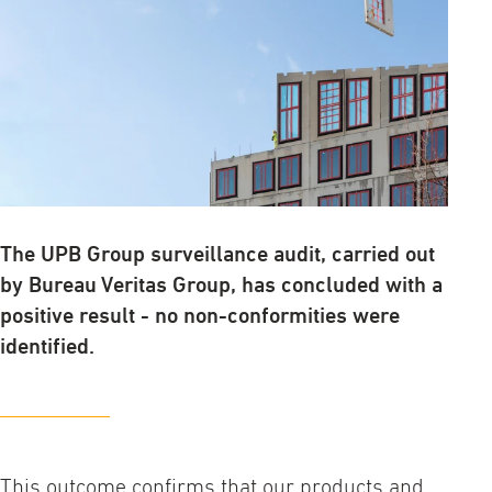
The UPB Group surveillance audit, carried out
by Bureau Veritas Group, has concluded with a
positive result - no non-conformities were
identified.
This outcome confirms that our products and