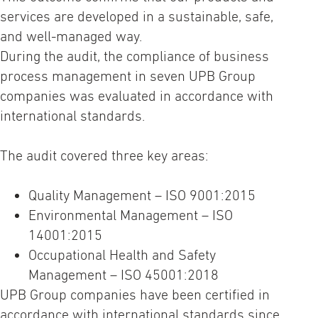
services are developed in a sustainable, safe,
and well-managed way.
During the audit, the compliance of business
process management in seven UPB Group
companies was evaluated in accordance with
international standards.
The audit covered three key areas:
Quality Management – ISO 9001:2015
Environmental Management – ISO
14001:2015
Occupational Health and Safety
Management – ISO 45001:2018
UPB Group companies have been certified in
accordance with international standards since