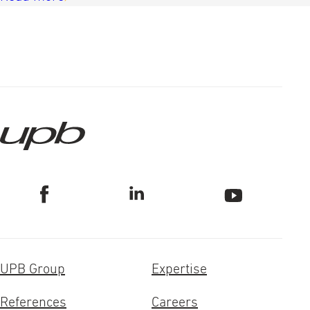
UPB Group
Expertise
References
Careers