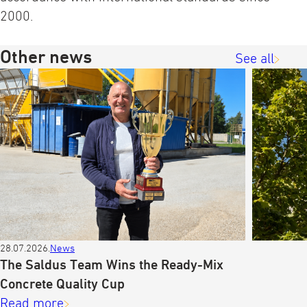
2000.
Other news
See all
28.07.2026.
News
The Saldus Team Wins the Ready-Mix
Concrete Quality Cup
Read more