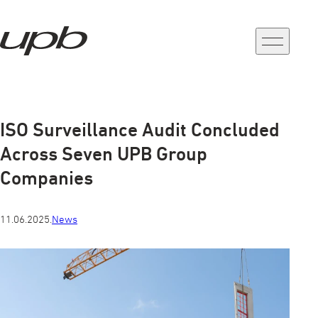
a-
a+
ISO Surveillance Audit Concluded
Across Seven UPB Group
Companies
11.06.2025.
News