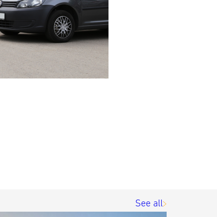
See all