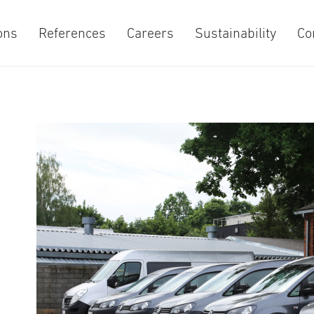
ons
References
Careers
Sustainability
Co
e