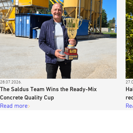
28.07.2026.
27.
The Saldus Team Wins the Ready-Mix
Ha
Concrete Quality Cup
re
Read more
Re