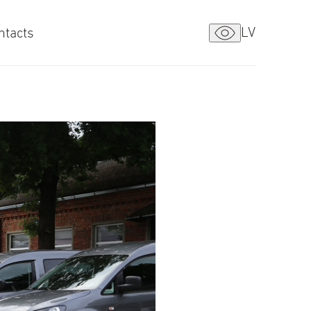
LV
ntacts