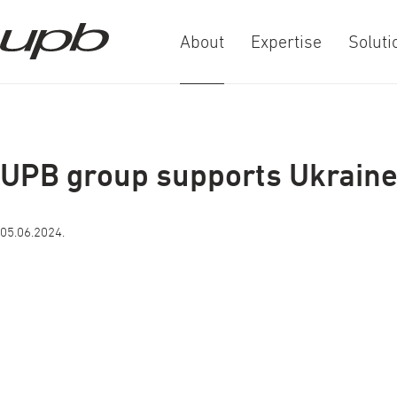
About
Expertise
Soluti
a-
a+
UPB group supports Ukrain
05.06.2024.