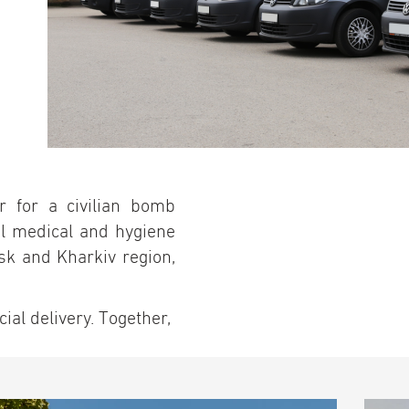
r for a civilian bomb
al medical and hygiene
sk and Kharkiv region,
al delivery. Together,