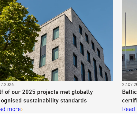
07.2026.
22.07.2
lf of our 2025 projects met globally
Balti
cognised sustainability standards
certif
ad more
Read