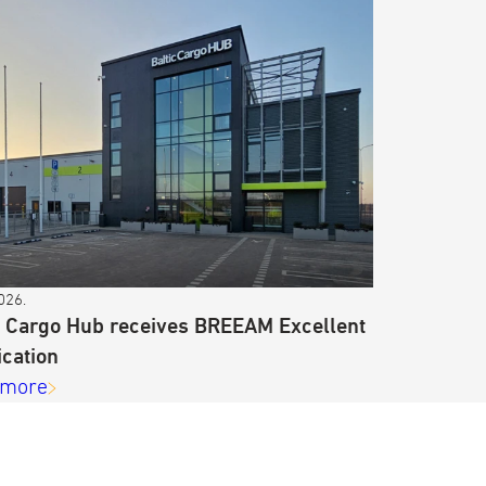
026.
c Cargo Hub receives BREEAM Excellent
ication
 more