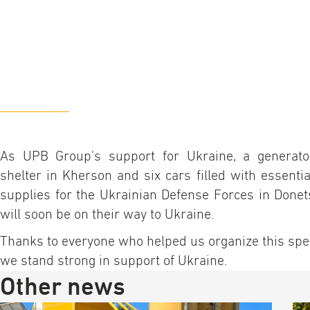
As UPB Group's support for Ukraine, a generato
shelter in Kherson and six cars filled with essenti
supplies for the Ukrainian Defense Forces in Donet
will soon be on their way to Ukraine.
Thanks to everyone who helped us organize this speci
we stand strong in support of Ukraine.
Other news