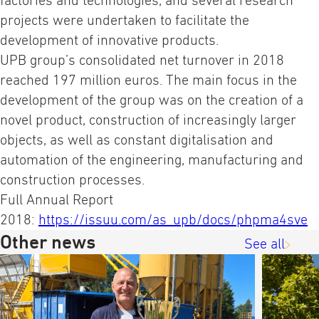
factories and technologies, and several research
projects were undertaken to facilitate the
development of innovative products.
UPB group’s consolidated net turnover in 2018
reached 197 million euros. The main focus in the
development of the group was on the creation of a
novel product, construction of increasingly larger
objects, as well as constant digitalisation and
automation of the engineering, manufacturing and
construction processes.
Full Annual Report
2018:
https://issuu.com/as_upb/docs/phpma4sve
Other news
See all