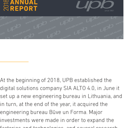
At the beginning of 2018, UPB established the
digital solutions company SIA ALTO 4.0, in June it
set up a new engineering bureau in Lithuania, and
in turn, at the end of the year, it acquired the
engineering bureau Būve un Forma. Major
investments were made in order to expand the