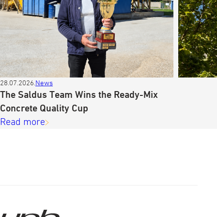
28.07.2026.
News
The Saldus Team Wins the Ready-Mix
Concrete Quality Cup
Read more