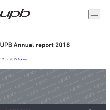
a-
a+
UPB Annual report 2018
19.07.2019.
News