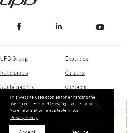
UPB Group
Expertise
References
Careers
Sustainability
Contacts
This website uses cookies for enhancing the
user experience and tracking usage statistics.
More information is available in our
Get in touch
Privacy Policy.
upb(abols)upb.lv
Accept
Decline