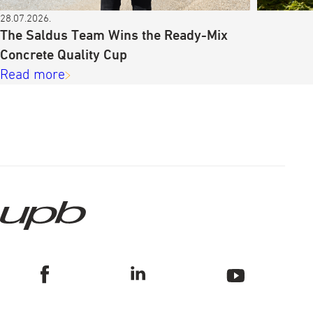
28.07.2026.
The Saldus Team Wins the Ready-Mix
Concrete Quality Cup
Read more