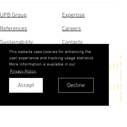
UPB Group
Expertise
References
Careers
Sustainability
Contacts
This website uses cookies for enhancing the
user experience and tracking usage statistics.
More information is available in our
Get in touch
Privacy Policy.
upb(abols)upb.lv
Accept
Decline
+371 6348 9333
Contacts
Privacy Policy
© 2026. UPB AS.
All rights reserved.