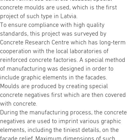
concrete moulds are used, which is the first
project of such type in Latvia.
To ensure compliance with high quality
standards, this project was surveyed by
Concrete Research Centre which has long-term
cooperation with the local laboratories of
reinforced concrete factories. A special method
of manufacturing was designed in order to
include graphic elements in the facades.
Moulds are produced by creating special
concrete negatives first which are then covered
with concrete.
During the manufacturing process, the concrete
negatives are used to imprint various graphic
elements, including the tiniest details, on the
facade relief. Maximum dimensions of such