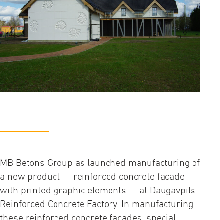
MB Betons Group as launched manufacturing of
a new product — reinforced concrete facade
with printed graphic elements — at Daugavpils
Reinforced Concrete Factory. In manufacturing
these reinforced concrete facades, special