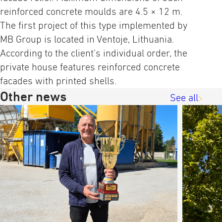
reinforced concrete moulds are 4.5 × 12 m.
The first project of this type implemented by
MB Group is located in Ventoje, Lithuania.
According to the client’s individual order, the
private house features reinforced concrete
facades with printed shells.
Other news
See all