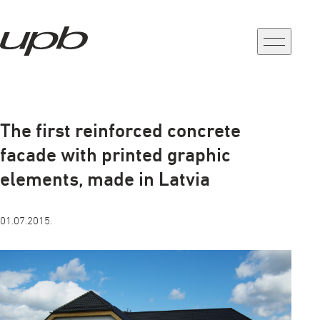
a-
a+
The first reinforced concrete
facade with printed graphic
elements, made in Latvia
01.07.2015.