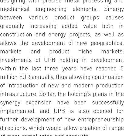
designing with precise metal processing and
mechanical engineering elements. Sinergy
between various product groups causes
gradually increasing added value both in
construction and energy projects, as well as
allows the development of new geographical
markets and product niche markets.
Investments of UPB holding in development
within the last three years have reached 5
million EUR annually, thus allowing continuation
of introduction of new and modern production
infrastructure. So far, the holding’s plans in the
synergy expansion have been successfully
implemented, and UPB is also opened for
further development of new entrepreneurship
directions, which would allow creation of range