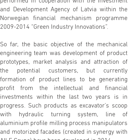
performed in cooperation with the Investment
and Development Agency of Latvia within the
Norwegian financial mechanism programme
2009-2014 “Green Industry Innovations”.
So far, the basic objective of the mechanical
engineering team was development of product
prototypes, market analysis and attraction of
the potential customers, but currently
formation of product lines to be generating
profit from the intellectual and financial
investments within the last two years is in
progress. Such products as excavator’s scoop
with hydraulic turning system, line of
aluminium profile milling process manipulators
and motorized facades (created in synergy with