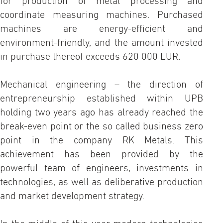
for production of metal processing and
coordinate measuring machines. Purchased
machines are energy-efficient and
environment-friendly, and the amount invested
in purchase thereof exceeds 620 000 EUR.
Mechanical engineering – the direction of
entrepreneurship established within UPB
holding two years ago has already reached the
break-even point or the so called business zero
point in the company RK Metals. This
achievement has been provided by the
powerful team of engineers, investments in
technologies, as well as deliberative production
and market development strategy.