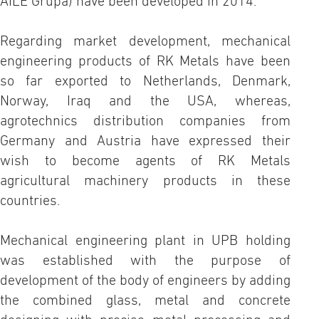
AILE Grupa) have been developed in 2014.
Regarding market development, mechanical
engineering products of RK Metals have been
so far exported to Netherlands, Denmark,
Norway, Iraq and the USA, whereas,
agrotechnics distribution companies from
Germany and Austria have expressed their
wish to become agents of RK Metals
agricultural machinery products in these
countries.
Mechanical engineering plant in UPB holding
was established with the purpose of
development of the body of engineers by adding
the combined glass, metal and concrete