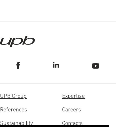
UPB Group
Expertise
References
Careers
Sustainability
Contacts