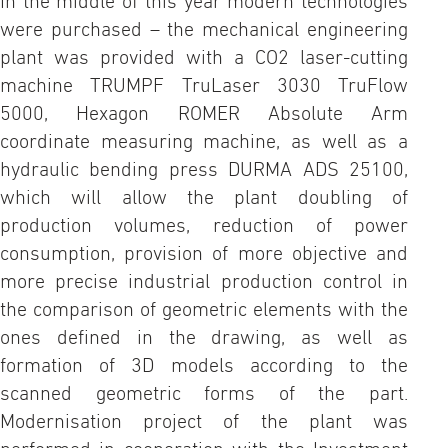
In the middle of this year modern technologies
were purchased – the mechanical engineering
plant was provided with a CO2 laser-cutting
machine TRUMPF TruLaser 3030 TruFlow
5000, Hexagon ROMER Absolute Arm
coordinate measuring machine, as well as a
hydraulic bending press DURMA ADS 25100,
which will allow the plant doubling of
production volumes, reduction of power
consumption, provision of more objective and
more precise industrial production control in
the comparison of geometric elements with the
ones defined in the drawing, as well as
formation of 3D models according to the
scanned geometric forms of the part.
Modernisation project of the plant was