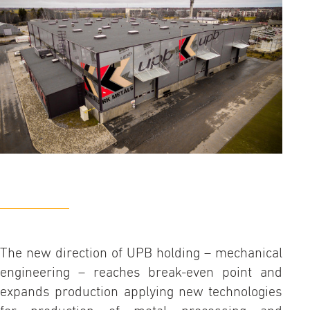
The new direction of UPB holding – mechanical
engineering – reaches break-even point and
expands production applying new technologies