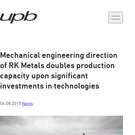
a-
a+
Mechanical engineering direction
of RK Metals doubles production
capacity upon significant
investments in technologies
06.08.2015.
News