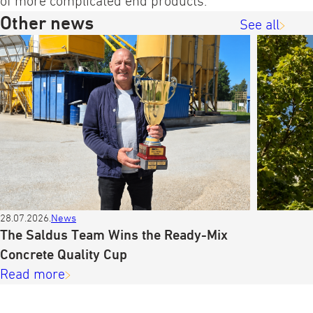
of more complicated end products.
Other news
See all
28.07.2026.
News
The Saldus Team Wins the Ready-Mix
Concrete Quality Cup
Read more