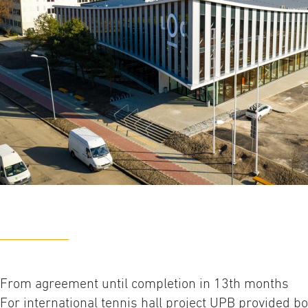
From agreement until completion in 13th months
For international tennis hall project UPB provided b