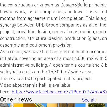
the construction or known as Design&Build principle
flow of work, faster completion, and lower costs. In t
months from agreement until completion. This is a g
synergy between UPB Group companies as all of the
project, providing design, general construction, eng
cons
truction, structural design, production (glass, ste
assembly and equipment provision.
As a result, we have built an international tourname
in Latvia, covering an area of almost 6,000 m2 with 
administrative building, 4 open tennis courts and 6 
volleyball courts on the 15,300 m2 wide area.
Thanks to all who participated in this project!
Video about tennis hall is available
here:
https://www.facebook.com/21906077245948
Other news
See all