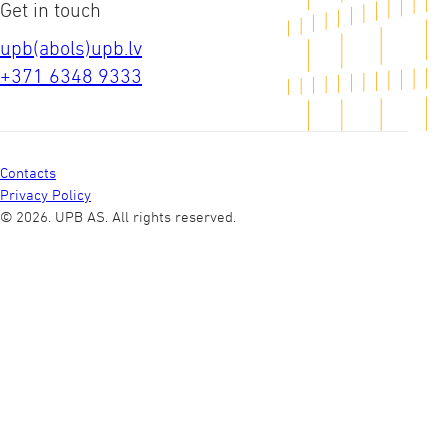
Get in touch
upb(abols)upb.lv
+371 6348 9333
Contacts
Privacy Policy
© 2026. UPB AS.
All rights reserved.