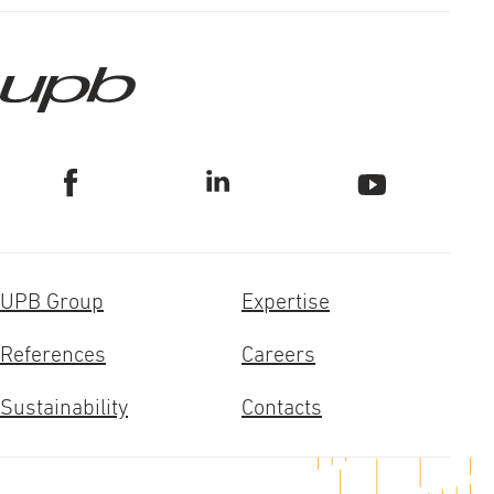
UPB Group
Expertise
References
Careers
Sustainability
Contacts