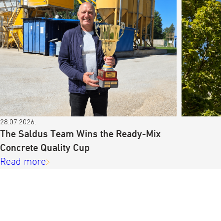
28.07.2026.
The Saldus Team Wins the Ready-Mix
Concrete Quality Cup
Read more