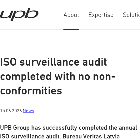
About
Expertise
Soluti
a-
a+
ISO surveillance audit
completed with no non-
conformities
15.06.2026.
News
UPB Group has successfully completed the annual
ISO surveillance audit. Bureau Veritas Latvia