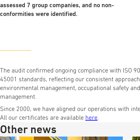
assessed 7 group companies, and no non-
conformities were identified.
The audit confirmed ongoing compliance with ISO 9
45001 standards, reflecting our consistent approach 
environmental management, occupational safety and 
management.
Since 2000, we have aligned our operations with int
All our certificates are available
here
.
Other news