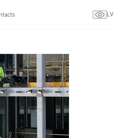
LV
ntacts