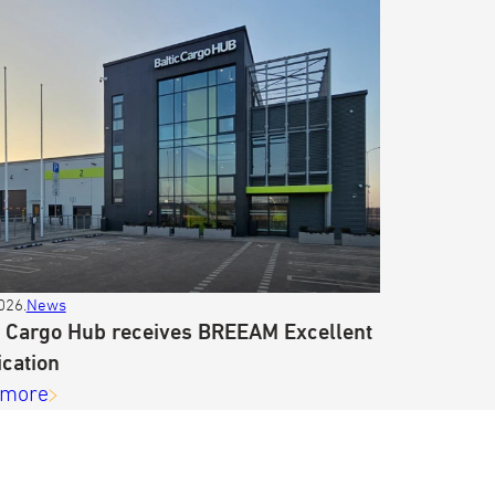
026.
News
c Cargo Hub receives BREEAM Excellent
ication
 more