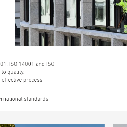
001, ISO 14001 and ISO
to quality,
effective process
ernational standards.