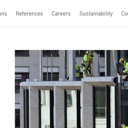
ons
References
Careers
Sustainability
Co