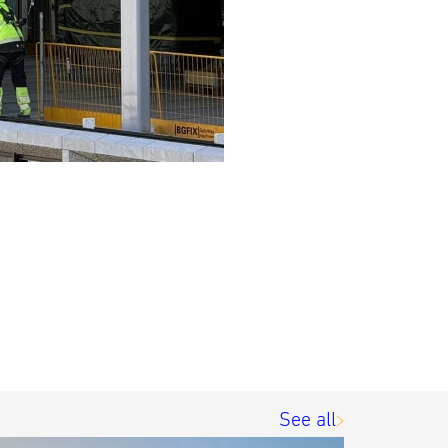
See all