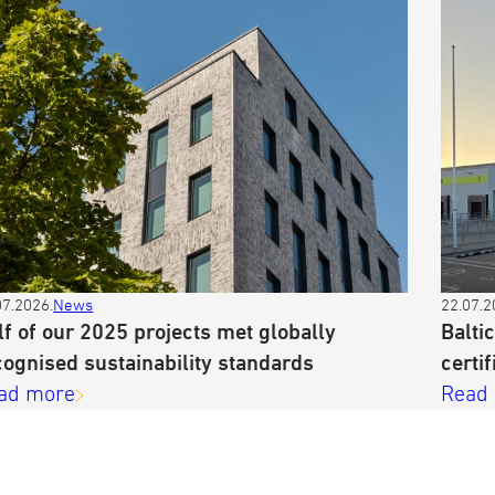
07.2026.
News
22.07.2
lf of our 2025 projects met globally
Balti
cognised sustainability standards
certif
ad more
Read