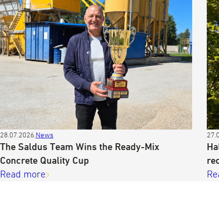
28.07.2026.
News
27.
The Saldus Team Wins the Ready-Mix
Ha
Concrete Quality Cup
re
Read more
Re