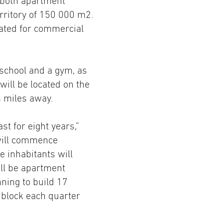
 both apartment
territory of 150 000 m2.
cated for commercial
school and a gym, as
will be located on the
s miles away.
st for eight years,”
 will commence
 inhabitants will
ill be apartment
nning to build 17
 block each quarter