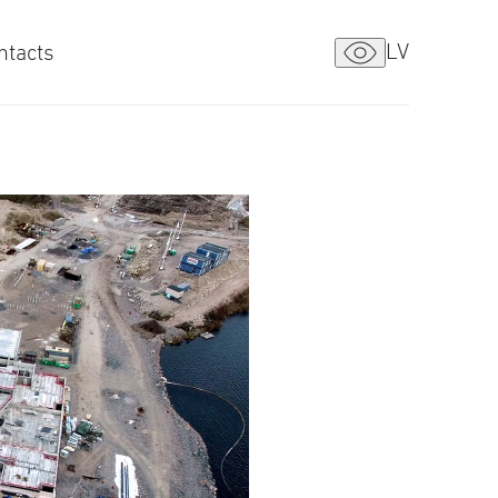
LV
ntacts