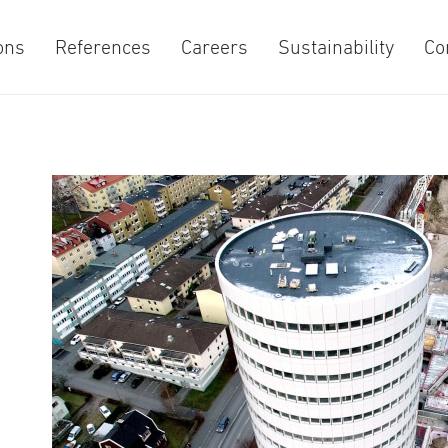
ons
References
Careers
Sustainability
Co