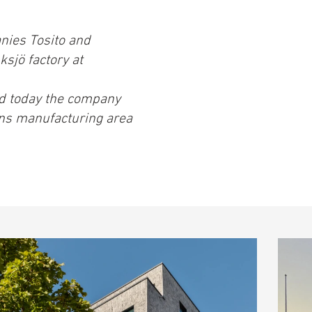
nies Tosito and
sjö factory at
nd today the company
ns manufacturing area