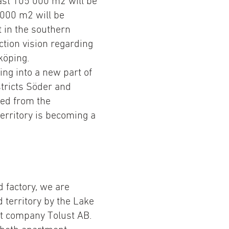
east 105 000 m2 will be
 000 m2 will be
 in the southern
uction vision regarding
köping.
ing into a new part of
stricts Söder and
ited from the
territory is becoming a
d factory, we are
d territory by the Lake
nt company Tolust AB.