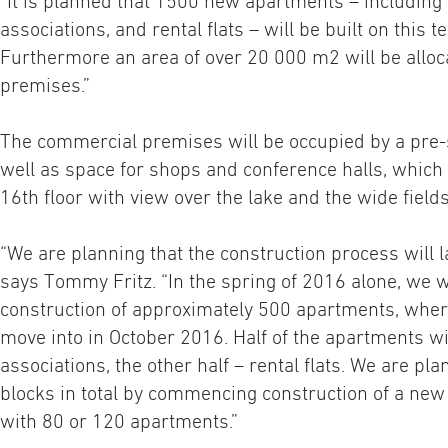
“It is planned that 1500 new apartments – including
associations, and rental flats – will be built on this 
Furthermore an area of over 20 000 m2 will be allo
premises.”
The commercial premises will be occupied by a pre-
well as space for shops and conference halls, which 
16th floor with view over the lake and the wide field
“We are planning that the construction process will la
says Tommy Fritz. “In the spring of 2016 alone, we
construction of approximately 500 apartments, where
move into in October 2016. Half of the apartments w
associations, the other half – rental flats. We are pla
blocks in total by commencing construction of a new
with 80 or 120 apartments.”