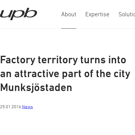
About
Expertise
Soluti
a-
a+
Factory territory turns into
an attractive part of the city
Munksjöstaden
25.01.2016.
News