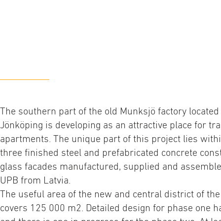
The southern part of the old Munksjö factory located 
Jönköping is developing as an attractive place for tra
apartments. The unique part of this project lies withi
three finished steel and prefabricated concrete const
glass facades manufactured, supplied and assembl
UPB from Latvia.
The useful area of the new and central district of th
covers 125 000 m2. Detailed design for phase one h