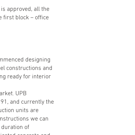
is approved, all the
first block – office
commenced designing
el constructions and
g ready for interior
arket. UPB
991, and currently the
tion units are
constructions we can
 duration of