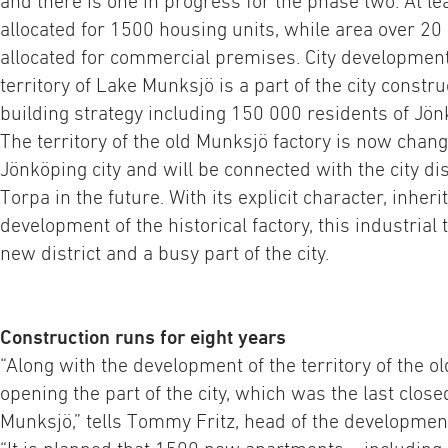
and there is one in progress for the phase two. At l
allocated for 1500 housing units, while area over 20
allocated for commercial premises. City development
territory of Lake Munksjö is a part of the city constr
building strategy including 150 000 residents of Jön
The territory of the old Munksjö factory is now chang
Jönköping city and will be connected with the city di
Torpa in the future. With its explicit character, inher
development of the historical factory, this industrial 
new district and a busy part of the city.
Construction runs for eight years
“Along with the development of the territory of the ol
opening the part of the city, which was the last close
Munksjö,” tells Tommy Fritz, head of the developme