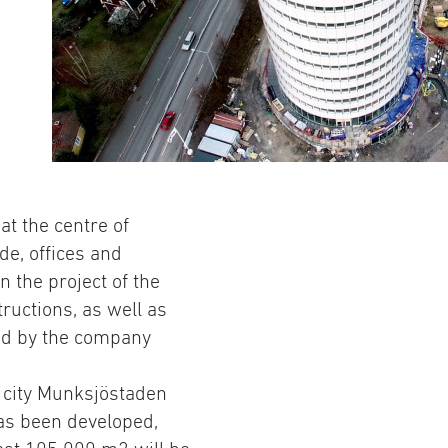
at the centre of
de, offices and
n the project of the
ructions, as well as
ed by the company
e city Munksjöstaden
as been developed,