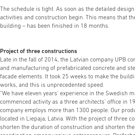
The schedule is tight. As soon as the detailed design 
activities and construction begin. This means that the 
building – has been finished in 18 months.
Project of three constructions
Late in the fall of 2014, the Latvian company UPB 
and manufacturing of prefabricated concrete and ste
facade elements. It took 25 weeks to make the buildin
works, and this is unprecedented speed.
“We have eleven years’ experience in the Swedish m
commenced activity as a three architects’ office in 1
company employs more than 1300 people. Our produc
located in Liepaja, Latvia. With the project of three 
shorten the duration of construction and shorten the