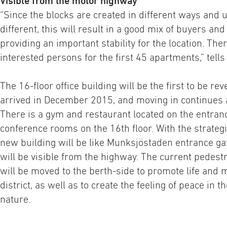
Visible from the motor highway
“Since the blocks are created in different ways and u
different, this will result in a good mix of buyers and
providing an important stability for the location. Th
interested persons for the first 45 apartments,” tell
The 16-floor office building will be the first to be rev
arrived in December 2015, and moving in continues 
There is a gym and restaurant located on the entrance
conference rooms on the 16th floor. With the strategi
new building will be like Munksjöstaden entrance gat
will be visible from the highway. The current pedest
will be moved to the berth-side to promote life and
district, as well as to create the feeling of peace in t
nature.