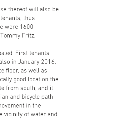
se thereof will also be
 tenants, thus
ere were 1600
s Tommy Fritz.
ealed. First tenants
also in January 2016.
 floor, as well as
cally good location the
e from south, and it
rian and bicycle path
 movement in the
he vicinity of water and