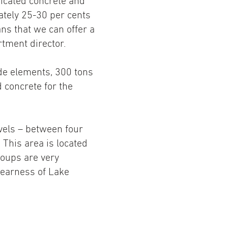
icated concrete and
ately 25-30 per cents
ns that we can offer a
tment director.
de elements, 300 tons
 concrete for the
evels – between four
 This area is located
roups are very
nearness of Lake