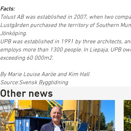
Facts:
Tolust AB was established in 2007, when two compa
Lustgården purchased the territory of Southern Munk
Jönköping.
UPB was established in 1991 by three architects, a
employs more than 1300 people. In Liepaja, UPB ow
exceeding 60 000m2.
By Marie Louise Aaröe and Kim Hall
Source:Svensk Byggtidning
Other news