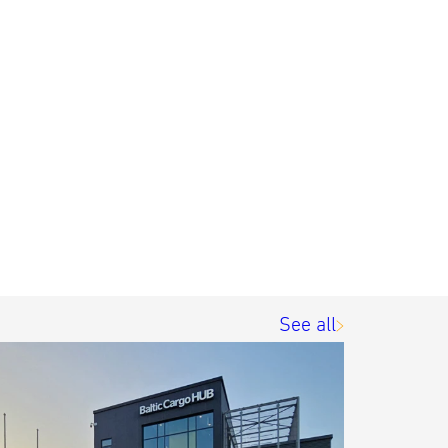
See all