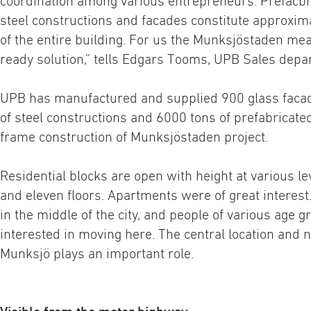
coordination among various entrepreneurs. Prefacbr
steel constructions and facades constitute approxim
of the entire building. For us the Munksjöstaden mea
ready solution,” tells Edgars Tooms, UPB Sales depar
UPB has manufactured and supplied 900 glass faca
of steel constructions and 6000 tons of prefabricated
frame construction of Munksjöstaden project.
Residential blocks are open with height at various l
and eleven floors. Apartments were of great interest.
in the middle of the city, and people of various age g
interested in moving here. The central location and 
Munksjö plays an important role.