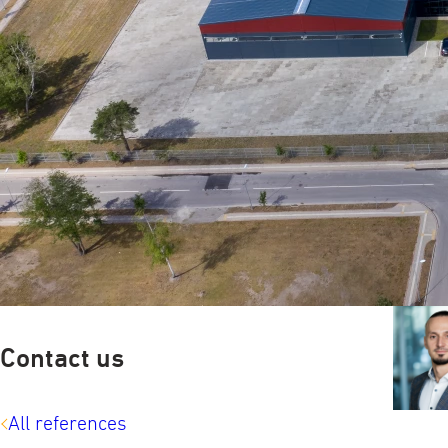
Contact us
All references