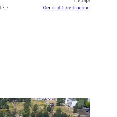
Liepaja
tise
General Construction