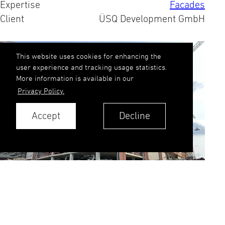
Expertise
Facades
Client
ÜSQ Development GmbH
This website uses cookies for enhancing the
user experience and tracking usage statistics.
More information is available in our
Privacy Policy.
Accept
Decline
Our brick precast cladding walls have made
their mark in one of Europe's largest