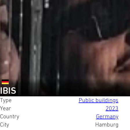
IBIS
Type
Public buildings
Year
2023
Country
Germany
City
Hamburg