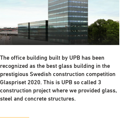
The office building built by UPB has been
recognized as the best glass building in the
prestigious Swedish construction competition
Glaspriset 2020. This is UPB so called 3
construction project where we provided glass,
steel and concrete structures.