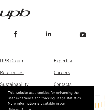
UPB Group
Expertise
References
Careers
Sustainability
Contacts
This website uses cookies for enhancing the
user experience and tracking usage statistics.
More information is available in our
Get in touch
Privacy Policy.