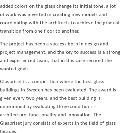
added colors on the glass change its initial tone, a lot
of work was invested in creating new models and
coordinating with the architects to achieve the gradual
transi­tion from one floor to another.
The project has been a suc­cess both in design and
project management, and the key to success is a strong
and experienced team, that in this case secured the
wanted goals.
Glaspriset is a competition where the best glass
buildings in Sweden has been evaluated. The award is
given every two years, and the best building is
determined by evaluating three conditions -
architecture, functionality and innovation. The
Glaspriset jury consists of experts in the field of glass
facades.