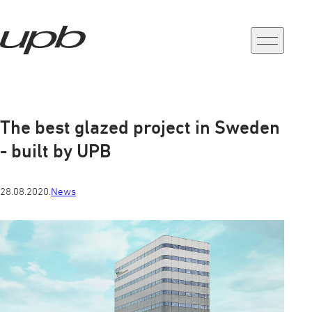
a-
a+
The best glazed project in Sweden
- built by UPB
28.08.2020.
News