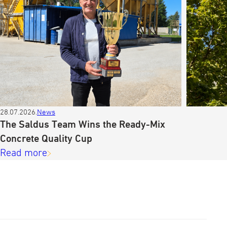
28.07.2026.
News
The Saldus Team Wins the Ready-Mix
Concrete Quality Cup
Read more