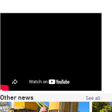
Other news
See all