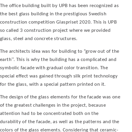
The office building built by UPB has been recognized as
the best glass building in the prestigious Swedish
construction competition Glaspriset 2020. This is UPB
so called 3 construction project where we provided
glass, steel and concrete structures.
The architects idea was for building to “grow out of the
earth’’. This is why the build­ing has a complicated and
symbolic facade with gradual color transition. The
special effect was gained through silk print technology
for the glass, with a special pattern printed on it.
The design of the glass elements for the facade was one
of the greatest challenges in the project, because
attention had to be concentrated both on the
durability of the facade, as well as the patterns and the
col­ors of the glass elements. Considering that ceramic-