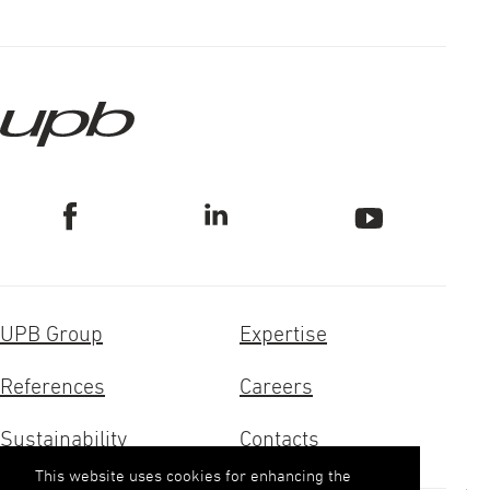
UPB Group
Expertise
References
Careers
Sustainability
Contacts
This website uses cookies for enhancing the