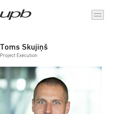
a-
a+
Toms Skujiņš
Project Execution