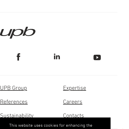
UPB Group
Expertise
References
Careers
Sustainability
Contacts
This website uses cookies for enhancing the