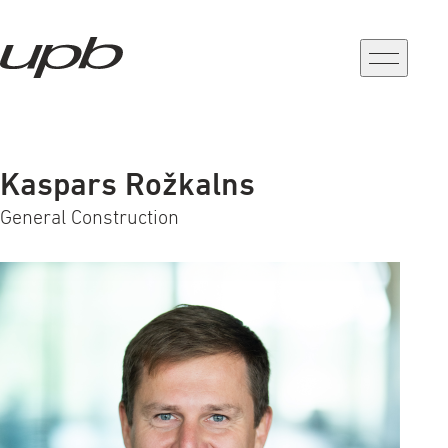
a-
a+
Kaspars Rožkalns
General Construction