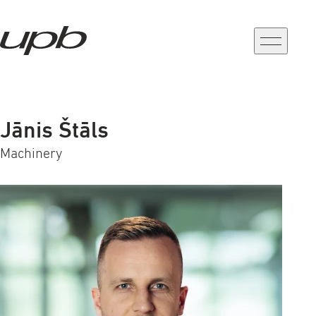
a-
a+
Jānis Štāls
Machinery