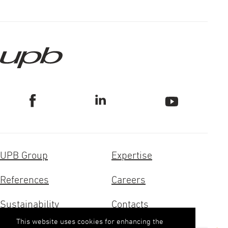
UPB Group
Expertise
References
Careers
Sustainability
Contacts
This website uses cookies for enhancing the