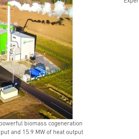
Exper
t powerful biomass cogeneration
tput and 15.9 MW of heat output