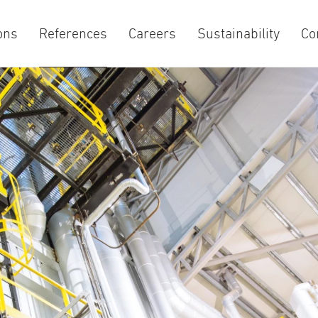
ons
References
Careers
Sustainability
Co