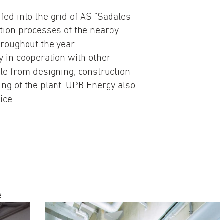
 fed into the grid of AS "Sadales
ction processes of the nearby
hroughout the year.
 in cooperation with other
le from designing, construction
ing of the plant. UPB Energy also
ice.
e