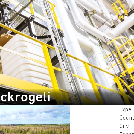
ckrogeli
Type
Count
City