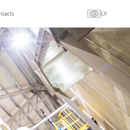
LV
ntacts