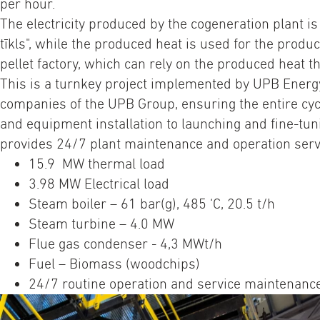
per hour.
The electricity produced by the cogeneration plant is
tīkls", while the produced heat is used for the produ
pellet factory, which can rely on the produced heat t
This is a turnkey project implemented by UPB Energy
companies of the UPB Group, ensuring the entire cyc
and equipment installation to launching and fine-tun
provides 24/7 plant maintenance and operation serv
15.9 MW thermal load
3.98 MW Electrical load
Steam boiler – 61 bar(g), 485 ‘C, 20.5 t/h
Steam turbine – 4.0 MW
Flue gas condenser - 4,3 MWt/h
Fuel – Biomass (woodchips)
24/7 routine operation and service maintenanc