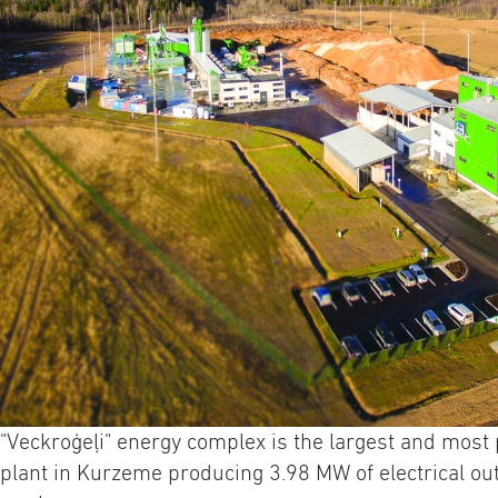
"Veckroģeļi" energy complex is the largest and mos
plant in Kurzeme producing 3.98 MW of electrical ou