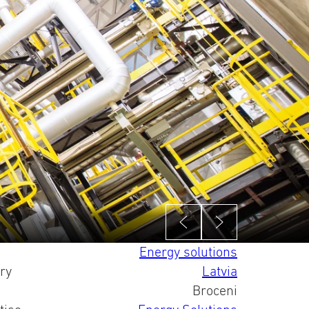
Energy solutions
ry
Latvia
Broceni