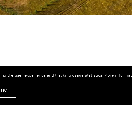
Expertise
Get 
ing the user experience and tracking usage statistics. More informati
Careers
upb(
ine
+371
Contacts