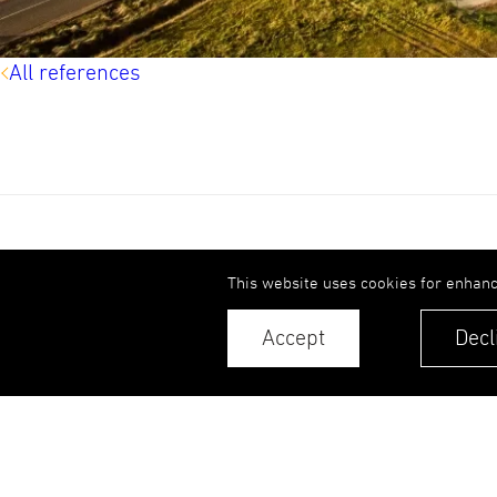
All references
UPB Group
This website uses cookies for enhanc
References
Accept
Decl
Sustainability
© 2026. UPB AS.
All rights reserved.
Contacts
Privacy Policy