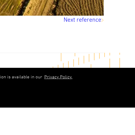
Next reference
in touch
on is available in our
Privacy Policy.
abols)upb.lv
 6348 9333