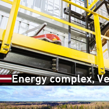
Energy complex, Ve