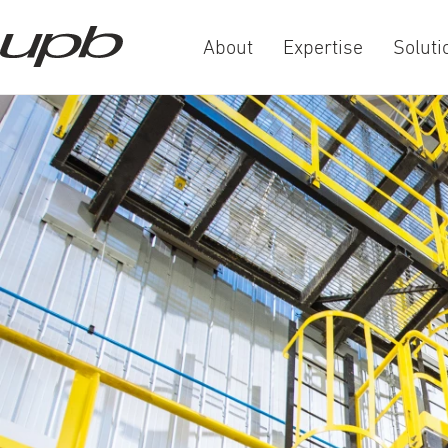
About
Expertise
Soluti
a-
a+