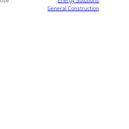
tise
Energy Solutions
General Construction